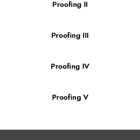
Proofing II
Proofing III
Proofing IV
Proofing V