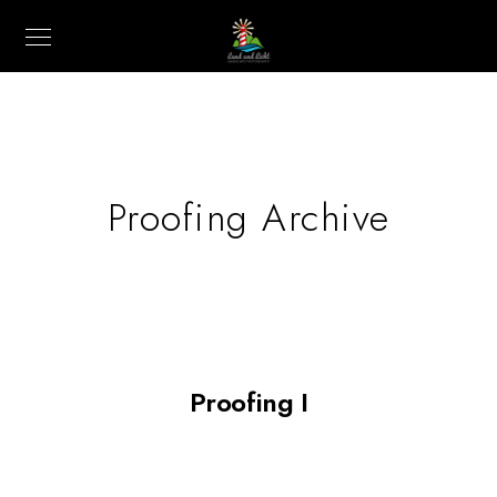
Proofing Archive
Proofing I